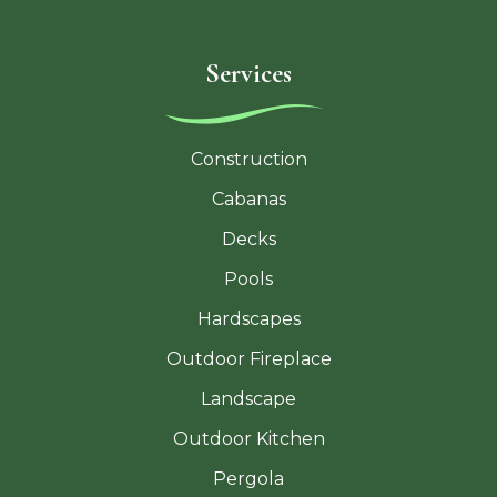
Services
Construction
Cabanas
Decks
Pools
Hardscapes
Outdoor Fireplace
Landscape
Outdoor Kitchen
Pergola