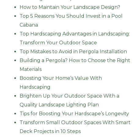
How to Maintain Your Landscape Design?
Top 5 Reasons You Should Invest in a Pool
Cabana
Top Hardscaping Advantages in Landscaping:
Transform Your Outdoor Space
Top Mistakes to Avoid in Pergola Installation
Building a Pergola? How to Choose the Right
Materials
Boosting Your Home’s Value With
Hardscaping
Brighten Up Your Outdoor Space With a
Quality Landscape Lighting Plan
Tips for Boosting Your Hardscape’s Longevity
Transform Small Outdoor Spaces With Smart
Deck Projects in 10 Steps