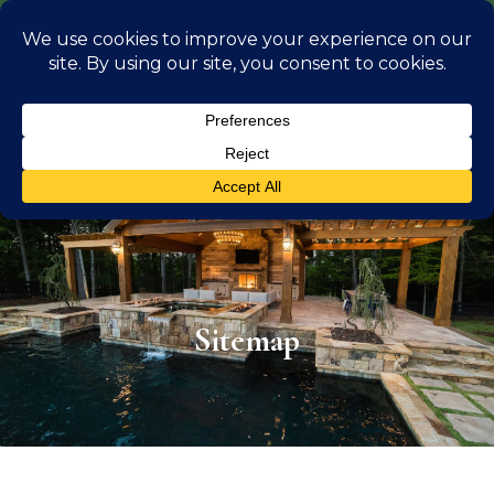
info@georgiaoutdoorliving.com
(470) 826 0306
Sitemap