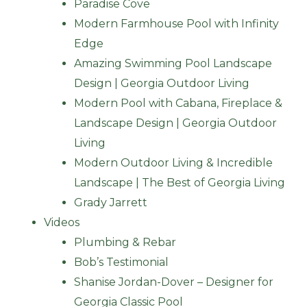
Paradise Cove
Modern Farmhouse Pool with Infinity
Edge
Amazing Swimming Pool Landscape
Design | Georgia Outdoor Living
Modern Pool with Cabana, Fireplace &
Landscape Design | Georgia Outdoor
Living
Modern Outdoor Living & Incredible
Landscape | The Best of Georgia Living
Grady Jarrett
Videos
Plumbing & Rebar
Bob’s Testimonial
Shanise Jordan-Dover – Designer for
Georgia Classic Pool