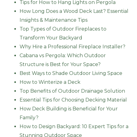
Tips for How to Hang Lights on Pergola
How Long Does a Wood Deck Last? Essential
Insights & Maintenance Tips
Top Types of Outdoor Fireplaces to
Transform Your Backyard
Why Hire a Professional Fireplace Installer?
Cabana vs Pergola: Which Outdoor
Structure is Best for Your Space?
Best Ways to Shade Outdoor Living Space
How to Winterize a Deck
Top Benefits of Outdoor Drainage Solution
Essential Tips for Choosing Decking Material
How Deck Building is Beneficial for Your
Family?
How to Design Backyard: 10 Expert Tips for a
Stunning Outdoor Space