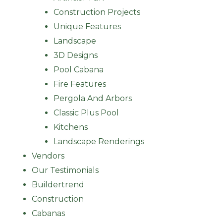
Construction Projects
Unique Features
Landscape
3D Designs
Pool Cabana
Fire Features
Pergola And Arbors
Classic Plus Pool
Kitchens
Landscape Renderings
Vendors
Our Testimonials
Buildertrend
Construction
Cabanas