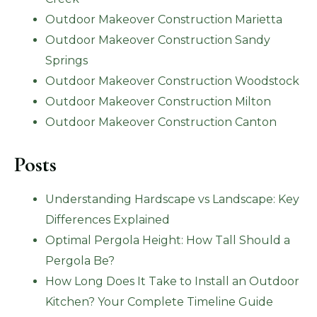
Outdoor Makeover Construction Marietta
Outdoor Makeover Construction Sandy
Springs
Outdoor Makeover Construction Woodstock
Outdoor Makeover Construction Milton
Outdoor Makeover Construction Canton
Posts
Understanding Hardscape vs Landscape: Key
Differences Explained
Optimal Pergola Height: How Tall Should a
Pergola Be?
How Long Does It Take to Install an Outdoor
Kitchen? Your Complete Timeline Guide