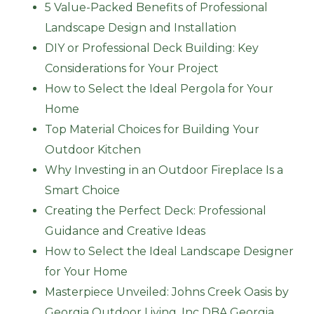
5 Value-Packed Benefits of Professional
Landscape Design and Installation
DIY or Professional Deck Building: Key
Considerations for Your Project
How to Select the Ideal Pergola for Your
Home
Top Material Choices for Building Your
Outdoor Kitchen
Why Investing in an Outdoor Fireplace Is a
Smart Choice
Creating the Perfect Deck: Professional
Guidance and Creative Ideas
How to Select the Ideal Landscape Designer
for Your Home
Masterpiece Unveiled: Johns Creek Oasis by
Georgia Outdoor Living, Inc DBA Georgia