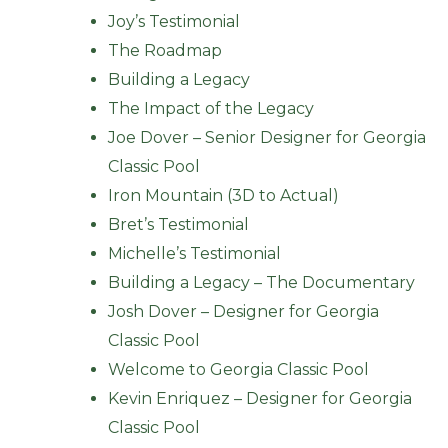
Joy’s Testimonial
The Roadmap
Building a Legacy
The Impact of the Legacy
Joe Dover – Senior Designer for Georgia
Classic Pool
Iron Mountain (3D to Actual)
Bret’s Testimonial
Michelle’s Testimonial
Building a Legacy – The Documentary
Josh Dover – Designer for Georgia
Classic Pool
Welcome to Georgia Classic Pool
Kevin Enriquez – Designer for Georgia
Classic Pool