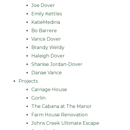
Joe Dover
Emily Kettles
KatieMedina
Bo Barrere
Vance Dover
Brandy Weldy
Haleigh Dover
Shanise Jordan-Dover
Danae Vance
Projects
Carriage House
Gorlin
The Cabana at The Manor
Farm House Renovation
Johns Creek Ultimate Escape