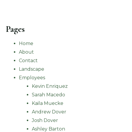
Pages
Home
About
Contact
Landscape
Employees
Kevin Enriquez
Sarah Macedo
Kaila Muecke
Andrew Dover
Josh Dover
Ashley Barton