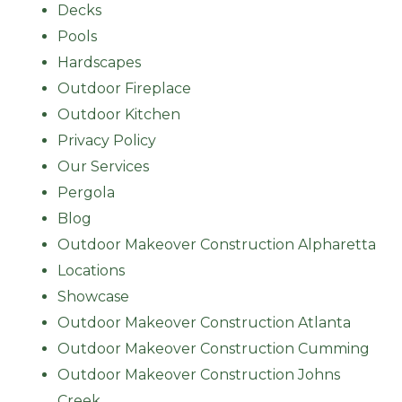
Decks
Pools
Hardscapes
Outdoor Fireplace
Outdoor Kitchen
Privacy Policy
Our Services
Pergola
Blog
Outdoor Makeover Construction Alpharetta
Locations
Showcase
Outdoor Makeover Construction Atlanta
Outdoor Makeover Construction Cumming
Outdoor Makeover Construction Johns
Creek