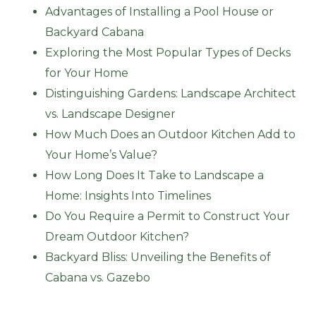
Advantages of Installing a Pool House or
Backyard Cabana
Exploring the Most Popular Types of Decks
for Your Home
Distinguishing Gardens: Landscape Architect
vs. Landscape Designer
How Much Does an Outdoor Kitchen Add to
Your Home’s Value?
How Long Does It Take to Landscape a
Home: Insights Into Timelines
Do You Require a Permit to Construct Your
Dream Outdoor Kitchen?
Backyard Bliss: Unveiling the Benefits of
Cabana vs. Gazebo