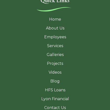
Quick Links
Home
About Us
Employees
Services
Galleries
Projects
Videos
Blog
HFS Loans
Lyon Financial
Contact Us