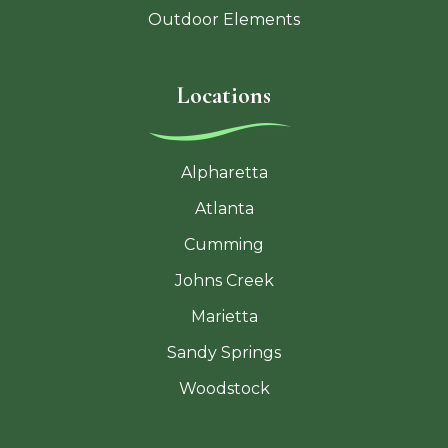
Outdoor Elements
Locations
Alpharetta
Atlanta
Cumming
Johns Creek
Marietta
Sandy Springs
Woodstock