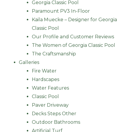
Georgia Classic Pool
Paramount PV3 In-Floor
Kaila Muecke – Designer for Georgia
Classic Pool
Our Profile and Customer Reviews
The Women of Georgia Classic Pool
The Craftsmanship
Galleries
Fire Water
Hardscapes
Water Features
Classic Pool
Paver Driveway
Decks Steps Other
Outdoor Bathrooms
Artificial Turf