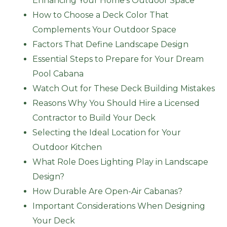
Enhancing Your Home’s Outdoor Space
How to Choose a Deck Color That
Complements Your Outdoor Space
Factors That Define Landscape Design
Essential Steps to Prepare for Your Dream
Pool Cabana
Watch Out for These Deck Building Mistakes
Reasons Why You Should Hire a Licensed
Contractor to Build Your Deck
Selecting the Ideal Location for Your
Outdoor Kitchen
What Role Does Lighting Play in Landscape
Design?
How Durable Are Open-Air Cabanas?
Important Considerations When Designing
Your Deck