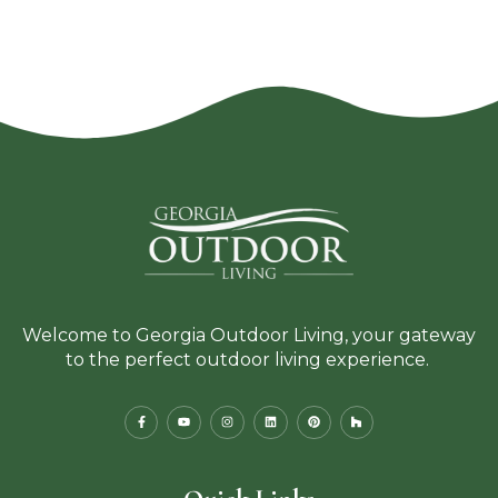
Welcome to Georgia Outdoor Living, your gateway
to the perfect outdoor living experience.