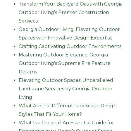
Transform Your Backyard Oasis with Georgia
Outdoor Living’s Premier Construction
Services
Georgia Outdoor Living: Elevating Outdoor
Spaces with Innovative Design Expertise
Crafting Captivating Outdoor Environments
Mastering Outdoor Elegance: Georgia
Outdoor Living’s Supreme Fire Feature
Designs
Elevating Outdoor Spaces: Unparalleled
Landscape Services by Georgia Outdoor
Living
What Are the Different Landscape Design
Styles That Fit Your Home?
What Is a Cabana? An Essential Guide for