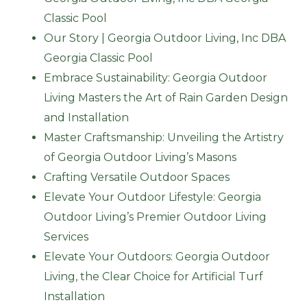
Classic Pool
Our Story | Georgia Outdoor Living, Inc DBA
Georgia Classic Pool
Embrace Sustainability: Georgia Outdoor
Living Masters the Art of Rain Garden Design
and Installation
Master Craftsmanship: Unveiling the Artistry
of Georgia Outdoor Living’s Masons
Crafting Versatile Outdoor Spaces
Elevate Your Outdoor Lifestyle: Georgia
Outdoor Living’s Premier Outdoor Living
Services
Elevate Your Outdoors: Georgia Outdoor
Living, the Clear Choice for Artificial Turf
Installation