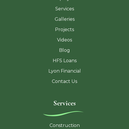
Services
Galleries
Projects
Videos
Blog
HFS Loans
Lyon Financial
Contact Us
Services
Construction