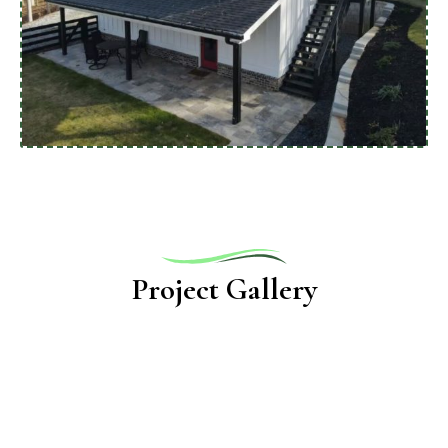
Project Gallery