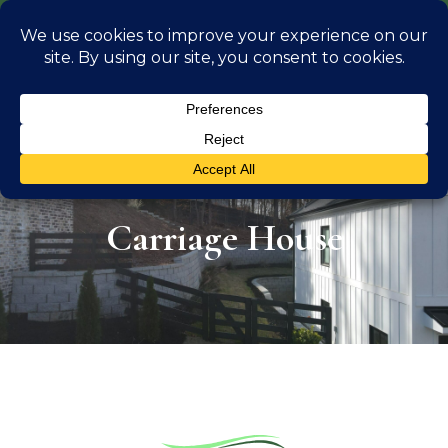
info@georgiaoutdoorliving.com
(470) 826 0306
Carriage House