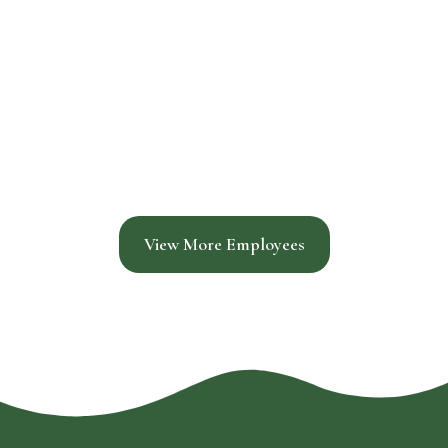
View More Employees