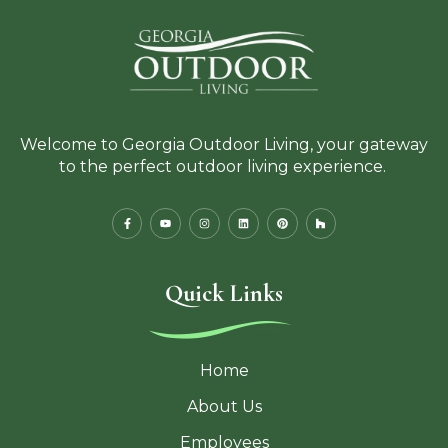
Welcome to Georgia Outdoor Living, your gateway
to the perfect outdoor living experience.
Quick Links
Home
About Us
Employees