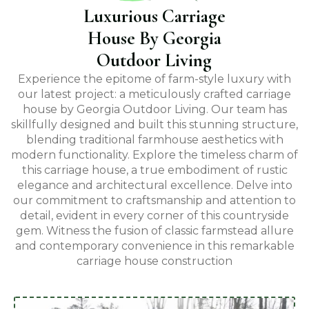
Luxurious Carriage
House By Georgia
Outdoor Living
Experience the epitome of farm-style luxury with
our latest project: a meticulously crafted carriage
house by Georgia Outdoor Living. Our team has
skillfully designed and built this stunning structure,
blending traditional farmhouse aesthetics with
modern functionality. Explore the timeless charm of
this carriage house, a true embodiment of rustic
elegance and architectural excellence. Delve into
our commitment to craftsmanship and attention to
detail, evident in every corner of this countryside
gem. Witness the fusion of classic farmstead allure
and contemporary convenience in this remarkable
carriage house construction