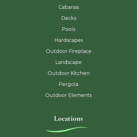
Cabanas
Decks
Pools
Hardscapes
Outdoor Fireplace
Landscape
Outdoor Kitchen
Pergola
Outdoor Elements
Locations