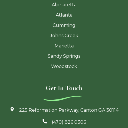
Alpharetta
Atlanta
Cumming
Johns Creek
Marietta
Sandy Springs
Woodstock
Get In Touch
225 Reformation Parkway, Canton GA 30114
(470) 826 0306