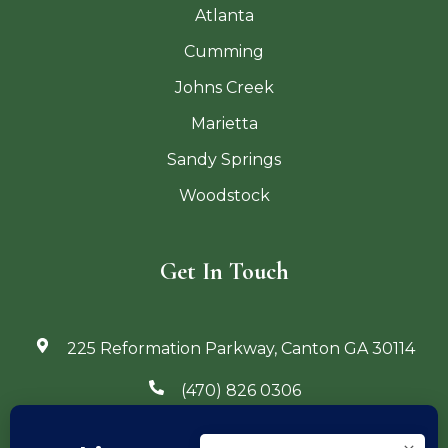
Atlanta
Cumming
Johns Creek
Marietta
Sandy Springs
Woodstock
Get In Touch
225 Reformation Parkway, Canton GA 30114
(470) 826 0306
info@georgiaoutdoorliving.com