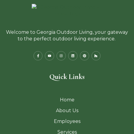
Welcome to Georgia Outdoor Living, your gateway
to the perfect outdoor living experience.
Quick Links
Home
About Us
Employees
Services