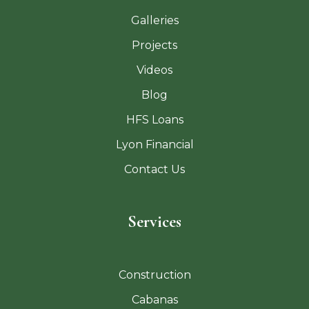
Galleries
Projects
Videos
Blog
HFS Loans
Lyon Financial
Contact Us
Services
Construction
Cabanas