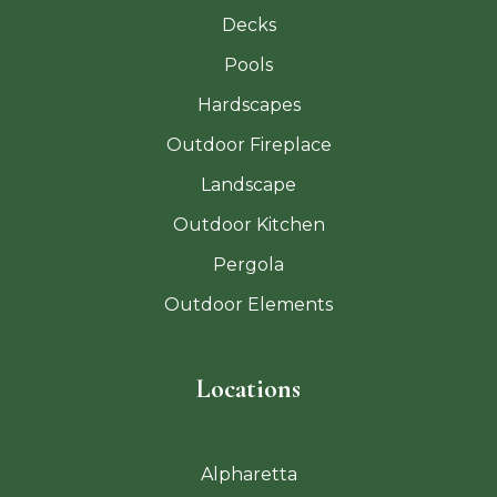
Decks
Pools
Hardscapes
Outdoor Fireplace
Landscape
Outdoor Kitchen
Pergola
Outdoor Elements
Locations
Alpharetta