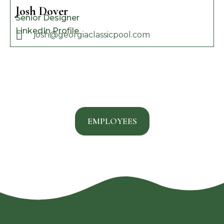
Josh Dover
Senior Designer
LinkedIn Profile
josh@georgiaclassicpool.com
EMPLOYEES