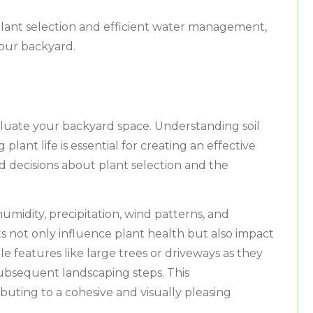
 plant selection and efficient water management,
your backyard.
aluate your backyard space. Understanding soil
plant life is essential for creating an effective
ed decisions about plant selection and the
midity, precipitation, wind patterns, and
 not only influence plant health but also impact
 features like large trees or driveways as they
ubsequent landscaping steps. This
uting to a cohesive and visually pleasing