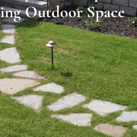
ing Outdoor Space