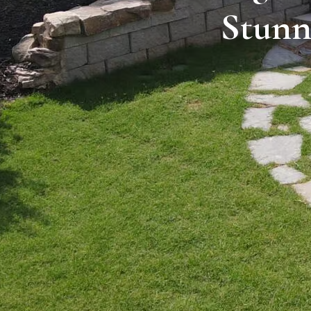
Stunn