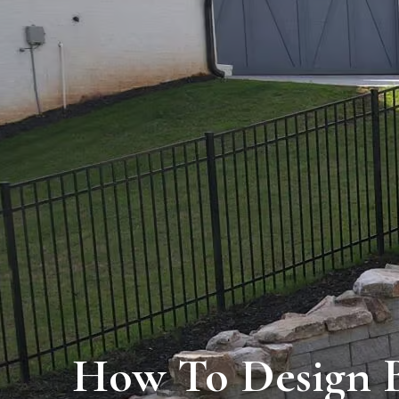
How To Design B