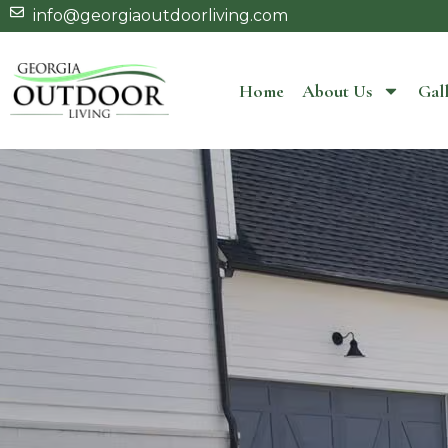
info@georgiaoutdoorliving.com
Home
About Us
Gall