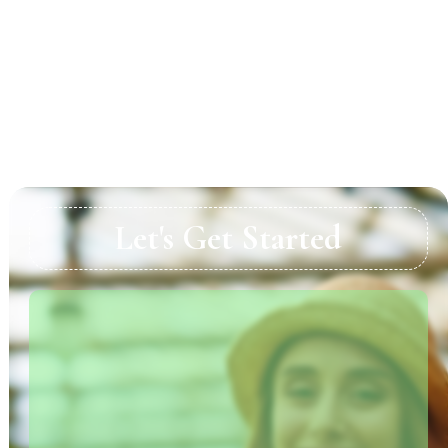
Pay Attention to Detail
Engage Professional Help When Needed
Summary
Let's Get Started