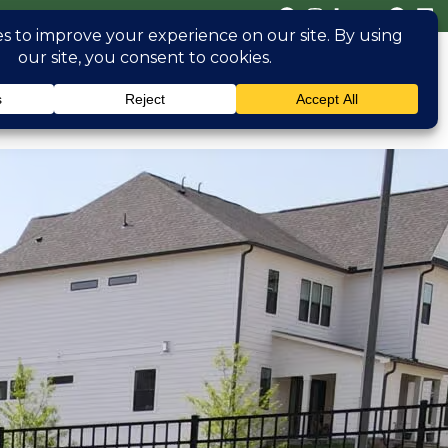
(470) 826 0306
erved
Blog
Contact