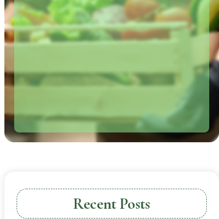
Recent Posts