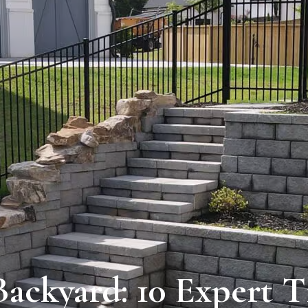
ackyard: 10 Expert T