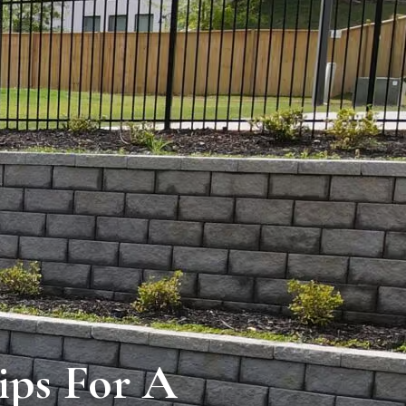
ips For A