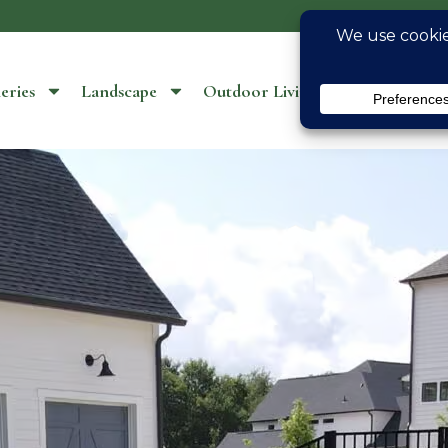
eries
Landscape
Outdoor Living
Location S