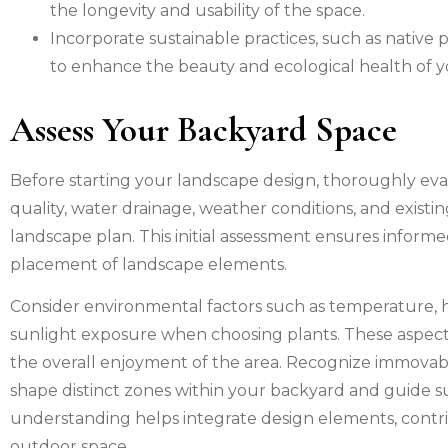
the longevity and usability of the space.
Incorporate sustainable practices, such as native
to enhance the beauty and ecological health of 
Assess Your Backyard Space
Before starting your landscape design, thoroughly ev
quality, water drainage, weather conditions, and existing 
landscape plan. This initial assessment ensures inform
placement of landscape elements.
Consider environmental factors such as temperature, hu
sunlight exposure when choosing plants. These aspects
the overall enjoyment of the area. Recognize immovable
shape distinct zones within your backyard and guide s
understanding helps integrate design elements, contrib
outdoor space.