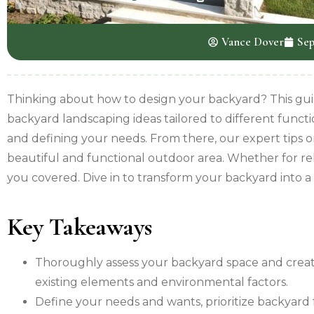
Vance Dover
Sep
Thinking about how to design your backyard? This guide
backyard landscaping ideas tailored to different functi
and defining your needs. From there, our expert tips o
beautiful and functional outdoor area. Whether for rel
you covered. Dive in to transform your backyard into a s
Key Takeaways
Thoroughly assess your backyard space and creat
existing elements and environmental factors.
Define your needs and wants, prioritize backyard