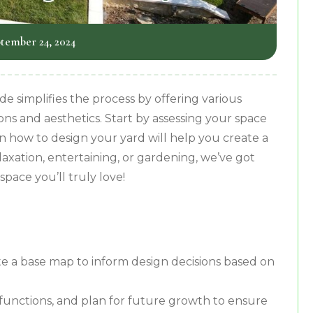
tember 24, 2024
 simplifies the process by offering various
ons and aesthetics. Start by assessing your space
n how to design your yard will help you create a
axation, entertaining, or gardening, we’ve got
pace you’ll truly love!
e a base map to inform design decisions based on
 functions, and plan for future growth to ensure