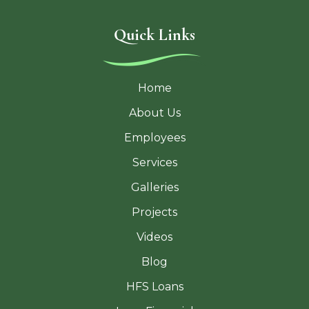
Quick Links
Home
About Us
Employees
Services
Galleries
Projects
Videos
Blog
HFS Loans