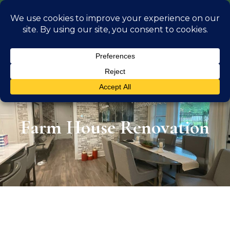
info@georgiaoutdoorliving.com
(470) 826 0306
Farm House Renovation