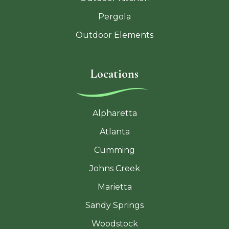
Pergola
Outdoor Elements
Locations
Alpharetta
Atlanta
Cumming
Johns Creek
Marietta
Sandy Springs
Woodstock