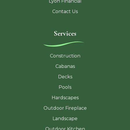
Lyon Financial
Contact Us
Services
Construction
Cabanas
Decks
Pools
Hardscapes
Outdoor Fireplace
Landscape
Outdoor Kitchen