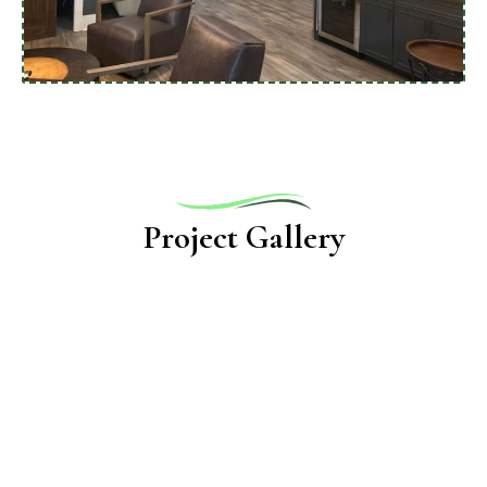
Project Gallery