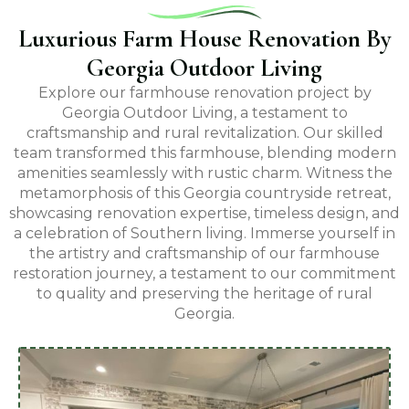
Luxurious Farm House Renovation By
Georgia Outdoor Living
Explore our farmhouse renovation project by
Georgia Outdoor Living, a testament to
craftsmanship and rural revitalization. Our skilled
team transformed this farmhouse, blending modern
amenities seamlessly with rustic charm. Witness the
metamorphosis of this Georgia countryside retreat,
showcasing renovation expertise, timeless design, and
a celebration of Southern living. Immerse yourself in
the artistry and craftsmanship of our farmhouse
restoration journey, a testament to our commitment
to quality and preserving the heritage of rural
Georgia.