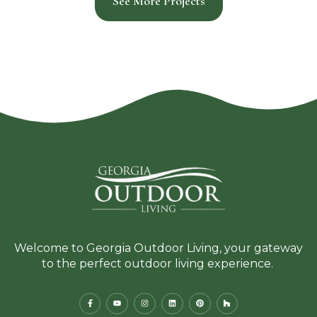
See More Projects
Welcome to Georgia Outdoor Living, your gateway
to the perfect outdoor living experience.