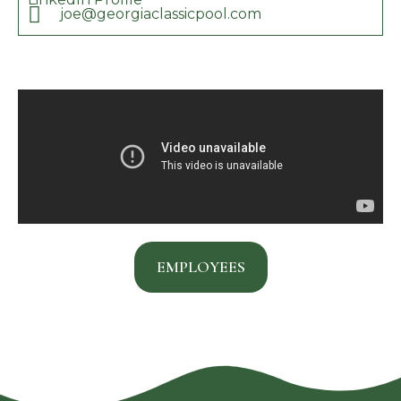
joe@georgiaclassicpool.com
EMPLOYEES