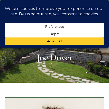
info@georgiaoutdoorliving.com
(470) 826 0306
Joe Dover