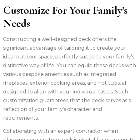
Customize For Your Family’s
Needs
Constructing a well-designed deck offers the
significant advantage of tailoring it to create your
ideal outdoor space, perfectly suited to your family’s
distinctive way of life. You can equip these decks with
various bespoke amenities such as integrated
fireplaces, exterior cooking areas, and hot tubs, all
designed to align with your individual tastes. Such
customization guarantees that the deck serves as a
reflection of your family’s character and
requirements.
Collaborating with an expert contractor when
planning your custom deck is pivotal for ensuring its