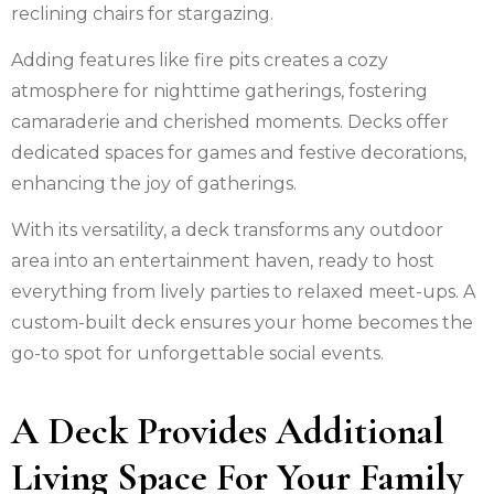
reclining chairs for stargazing.
Adding features like fire pits creates a cozy
atmosphere for nighttime gatherings, fostering
camaraderie and cherished moments. Decks offer
dedicated spaces for games and festive decorations,
enhancing the joy of gatherings.
With its versatility, a deck transforms any outdoor
area into an entertainment haven, ready to host
everything from lively parties to relaxed meet-ups. A
custom-built deck ensures your home becomes the
go-to spot for unforgettable social events.
A Deck Provides Additional
Living Space For Your Family