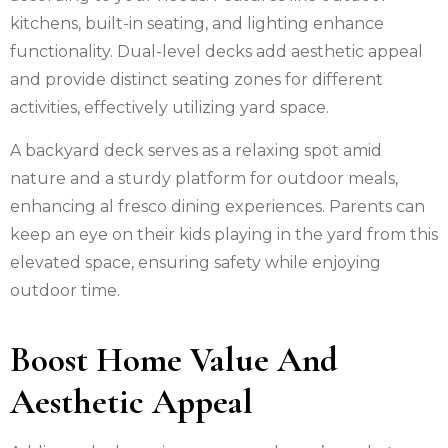
kitchens, built-in seating, and lighting enhance
functionality. Dual-level decks add aesthetic appeal
and provide distinct seating zones for different
activities, effectively utilizing yard space.
A backyard deck serves as a relaxing spot amid
nature and a sturdy platform for outdoor meals,
enhancing al fresco dining experiences. Parents can
keep an eye on their kids playing in the yard from this
elevated space, ensuring safety while enjoying
outdoor time.
Boost Home Value And
Aesthetic Appeal