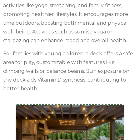
activities like yoga, stretching, and family fitness,
promoting healthier lifestyles. It encourages more
time outdoors, boosting both mental and physical
well-being. Activities such as sunrise yoga or
stargazing can enhance mood and overall health.
For families with young children, a deck offers a safe
area for play, customizable with features like
climbing walls or balance beams. Sun exposure on
the deck aids Vitamin D synthesis, contributing to
better health.