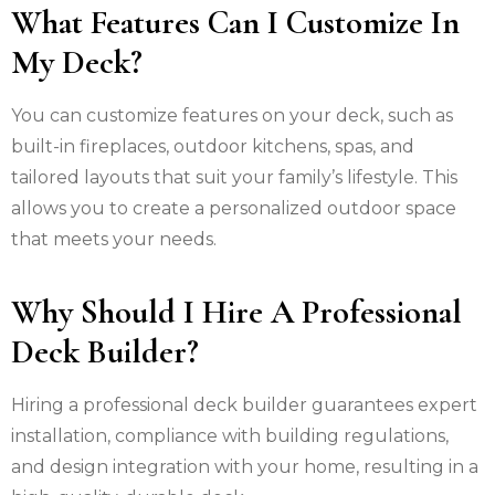
What Features Can I Customize In
My Deck?
You can customize features on your deck, such as
built-in fireplaces, outdoor kitchens, spas, and
tailored layouts that suit your family’s lifestyle. This
allows you to create a personalized outdoor space
that meets your needs.
Why Should I Hire A Professional
Deck Builder?
Hiring a professional deck builder guarantees expert
installation, compliance with building regulations,
and design integration with your home, resulting in a