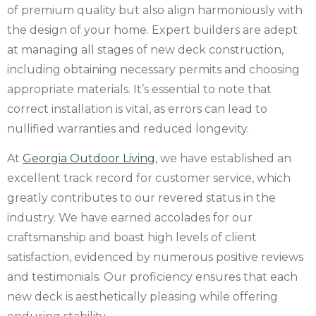
of premium quality but also align harmoniously with
the design of your home. Expert builders are adept
at managing all stages of new deck construction,
including obtaining necessary permits and choosing
appropriate materials. It’s essential to note that
correct installation is vital, as errors can lead to
nullified warranties and reduced longevity.
At
Georgia Outdoor Living
, we have established an
excellent track record for customer service, which
greatly contributes to our revered status in the
industry. We have earned accolades for our
craftsmanship and boast high levels of client
satisfaction, evidenced by numerous positive reviews
and testimonials. Our proficiency ensures that each
new deck is aesthetically pleasing while offering