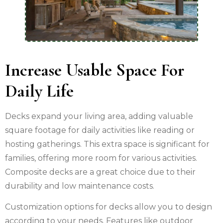
Increase Usable Space For
Daily Life
Decks expand your living area, adding valuable
square footage for daily activities like reading or
hosting gatherings. This extra space is significant for
families, offering more room for various activities.
Composite decks are a great choice due to their
durability and low maintenance costs.
Customization options for decks allow you to design
according to your needs. Features like outdoor