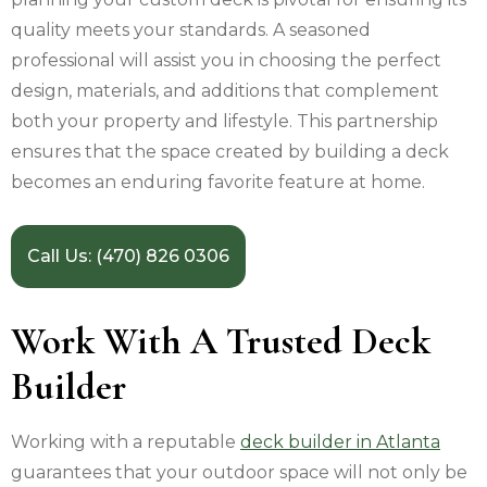
quality meets your standards. A seasoned
professional will assist you in choosing the perfect
design, materials, and additions that complement
both your property and lifestyle. This partnership
ensures that the space created by building a deck
becomes an enduring favorite feature at home.
Call Us: (470) 826 0306
Work With A Trusted Deck
Builder
Working with a reputable
deck builder in Atlanta
guarantees that your outdoor space will not only be