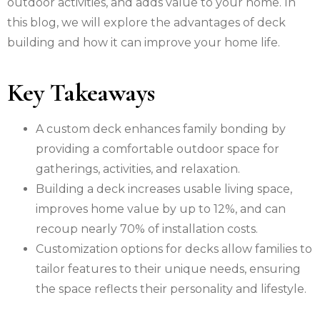
outdoor activities, and adds value to your home. In
this blog, we will explore the advantages of deck
building and how it can improve your home life.
Key Takeaways
A custom deck enhances family bonding by
providing a comfortable outdoor space for
gatherings, activities, and relaxation.
Building a deck increases usable living space,
improves home value by up to 12%, and can
recoup nearly 70% of installation costs.
Customization options for decks allow families to
tailor features to their unique needs, ensuring
the space reflects their personality and lifestyle.