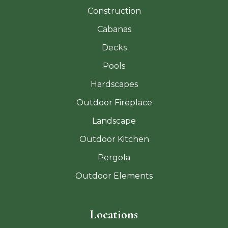
Construction
Cabanas
Decks
Pools
Hardscapes
Outdoor Fireplace
Landscape
Outdoor Kitchen
Pergola
Outdoor Elements
Locations