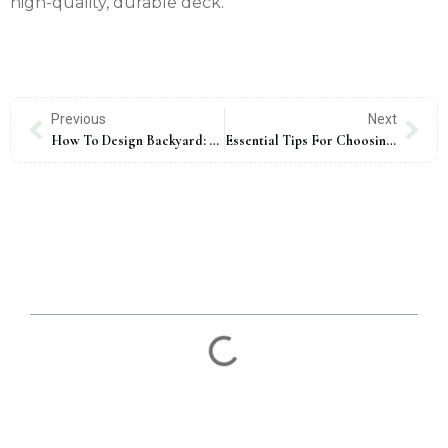
high-quality, durable deck.
Previous
Next
How To Design Backyard: 10 Expert Tips For A Stunning Outdoor Space
Essential Tips For Choosing Decking Material
Table Of Contents