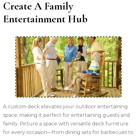
Create A Family
Entertainment Hub
A custom deck elevates your outdoor entertaining
space, making it perfect for entertaining guests and
family. Picture a space with versatile deck furniture
for every occasion—from dining sets for barbecues to