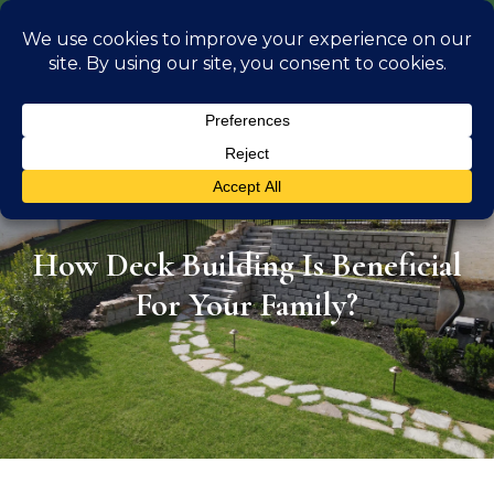
info@georgiaoutdoorliving.com
(470) 826 0306
Outdoor Liv
Location Se
How Deck Building Is Beneficial
For Your Family?