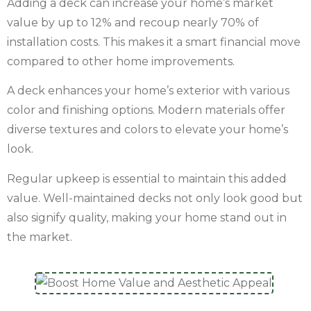
Adding a deck can increase your home’s market
value by up to 12% and recoup nearly 70% of
installation costs. This makes it a smart financial move
compared to other home improvements.
A deck enhances your home’s exterior with various
color and finishing options. Modern materials offer
diverse textures and colors to elevate your home’s
look.
Regular upkeep is essential to maintain this added
value. Well-maintained decks not only look good but
also signify quality, making your home stand out in
the market.