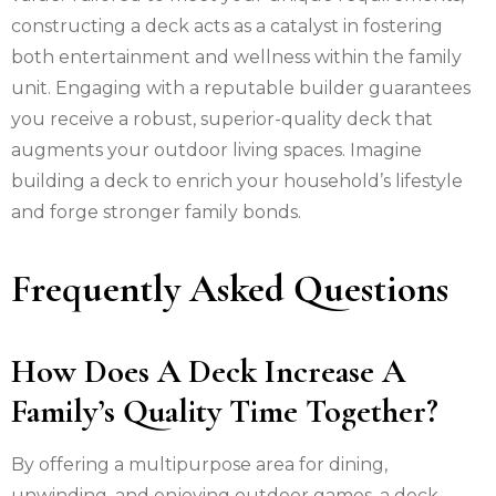
constructing a deck acts as a catalyst in fostering
both entertainment and wellness within the family
unit. Engaging with a reputable builder guarantees
you receive a robust, superior-quality deck that
augments your outdoor living spaces. Imagine
building a deck to enrich your household’s lifestyle
and forge stronger family bonds.
Frequently Asked Questions
How Does A Deck Increase A
Family’s Quality Time Together?
By offering a multipurpose area for dining,
unwinding, and enjoying outdoor games, a deck