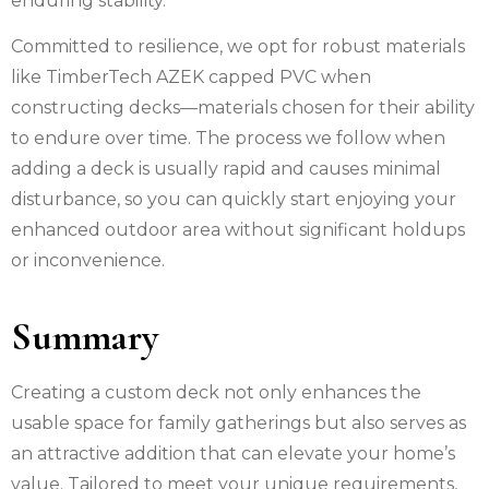
enduring stability.
Committed to resilience, we opt for robust materials
like TimberTech AZEK capped PVC when
constructing decks—materials chosen for their ability
to endure over time. The process we follow when
adding a deck is usually rapid and causes minimal
disturbance, so you can quickly start enjoying your
enhanced outdoor area without significant holdups
or inconvenience.
Summary
Creating a custom deck not only enhances the
usable space for family gatherings but also serves as
an attractive addition that can elevate your home’s
value. Tailored to meet your unique requirements,