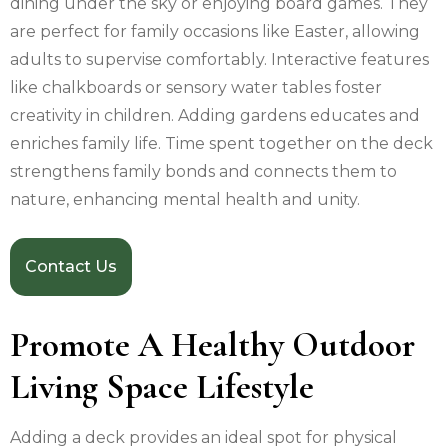
dining under the sky or enjoying board games. They
are perfect for family occasions like Easter, allowing
adults to supervise comfortably. Interactive features
like chalkboards or sensory water tables foster
creativity in children. Adding gardens educates and
enriches family life. Time spent together on the deck
strengthens family bonds and connects them to
nature, enhancing mental health and unity.
Contact Us
Promote A Healthy Outdoor
Living Space Lifestyle
Adding a deck provides an ideal spot for physical