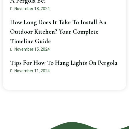
A Pergola Be?
November 18, 2024
How Long Does It Take To Install An
Outdoor Kitchen? Your Complete
Timeline Guide
November 15, 2024
Tips For How To Hang Lights On Pergola
November 11, 2024