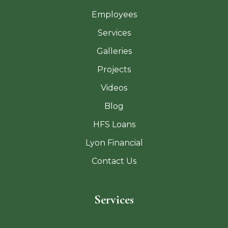
Employees
Services
Galleries
Projects
Videos
Blog
HFS Loans
Lyon Financial
Contact Us
Services