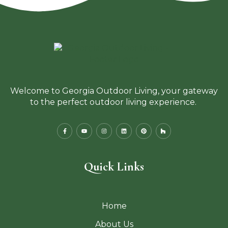
Welcome to Georgia Outdoor Living, your gateway
to the perfect outdoor living experience.
Quick Links
Home
About Us