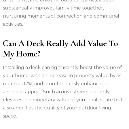
substantially improves family time together,
nurturing moments of connection and communal
activities.
Can A Deck Really Add Value To
My Home?
Installing a deck can significantly boost the value of
your home, with an increase in property value by as
much as 12%, and simultaneously enhance its
aesthetic appeal. Such an investment not only
elevates the monetary value of your real estate but
also amplifies the quality of your outdoor living
space.