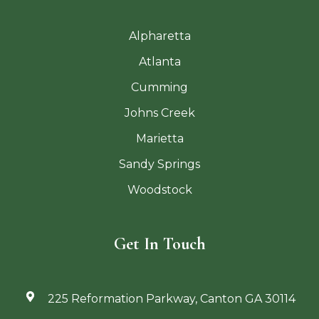
Alpharetta
Atlanta
Cumming
Johns Creek
Marietta
Sandy Springs
Woodstock
Get In Touch
225 Reformation Parkway, Canton GA 30114