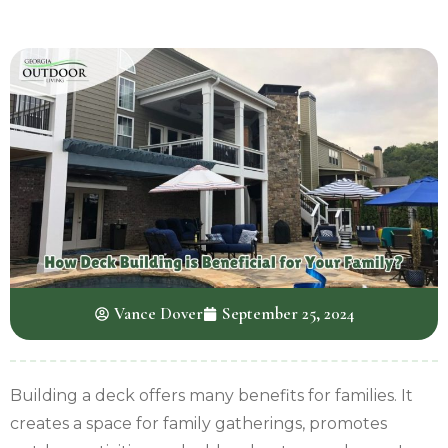
Vance Dover
September 25, 2024
Building a deck offers many benefits for families. It
creates a space for family gatherings, promotes