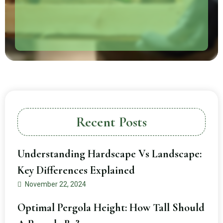
Recent Posts
Understanding Hardscape Vs Landscape:
Key Differences Explained
November 22, 2024
Optimal Pergola Height: How Tall Should