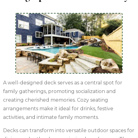
A well-designed deck serves as a central spot for
family gatherings, promoting socialization and
creating cherished memories. Cozy seating
arrangements make it ideal for drinks, festive
activities, and intimate family moments.
Decks can transform into versatile outdoor spaces for