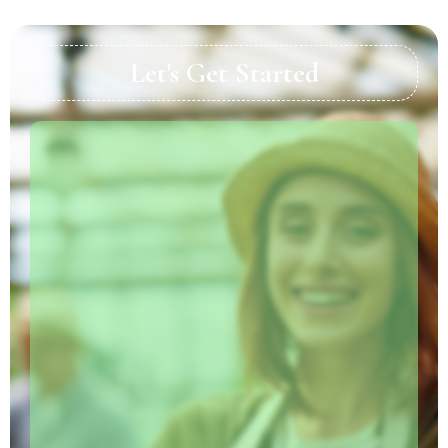
Let's Get Started