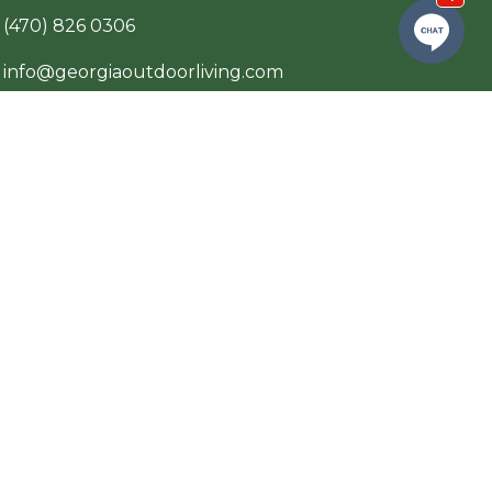
(470) 826 0306
info@georgiaoutdoorliving.com
p
Private Policy