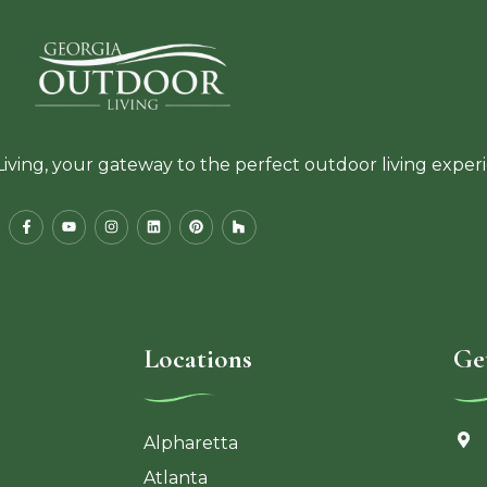
ving, your gateway to the perfect outdoor living exper
Locations
Ge
Alpharetta
Atlanta