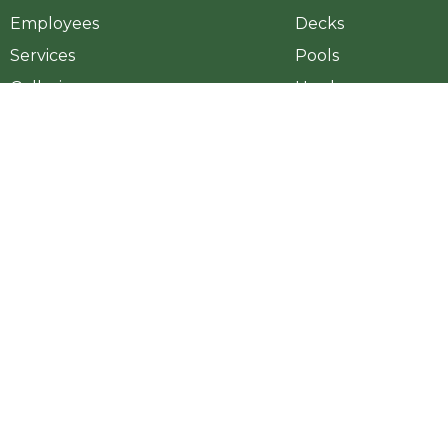
Employees
Decks
Services
Pools
Galleries
Hardscapes
Projects
Outdoor Fireplace
Videos
Landscape
Blog
Outdoor Kitchen
HFS Loans
Pergola
Lyon Financial
Outdoor Elements
Contact Us
Copyright ©2026 Georgia Outdoor Living. All Rights Reserved