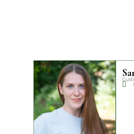
Sa
Cust