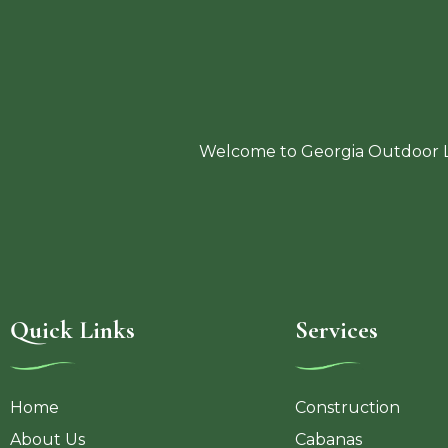
Welcome to Georgia Outdoor Li
Quick Links
Services
Home
Construction
About Us
Cabanas