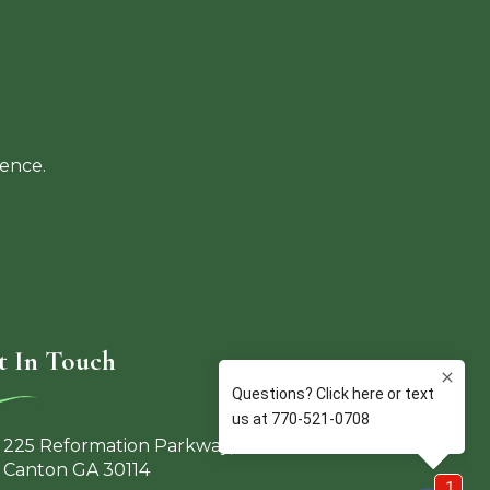
ience.
t In Touch
225 Reformation Parkway,
Canton GA 30114