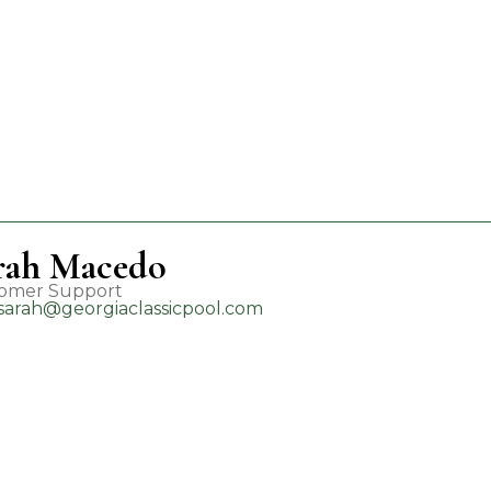
rah Macedo
omer Support
sarah@georgiaclassicpool.com