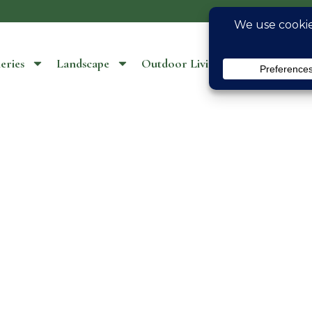
eries
Landscape
Outdoor Living
Location S