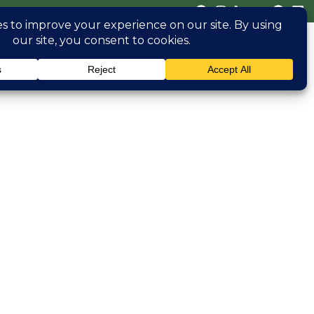
(470) 826 0306
erved
Blog
Contact