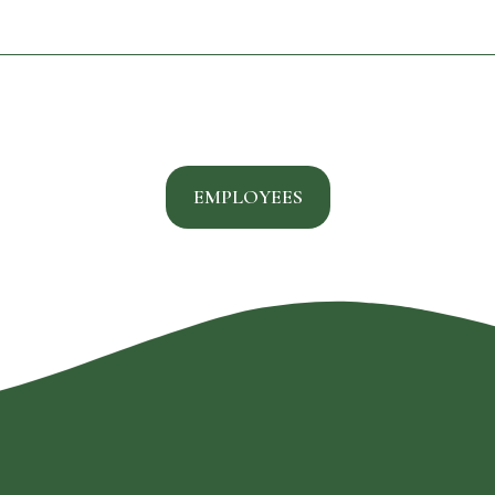
EMPLOYEES