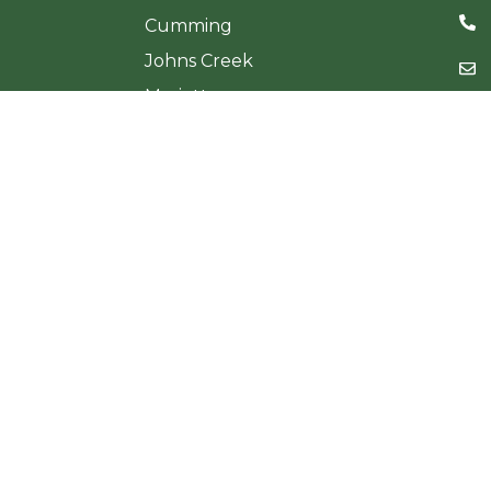
Cumming
Johns Creek
Marietta
Sandy Springs
Woodstock
Testimonials
Sitema