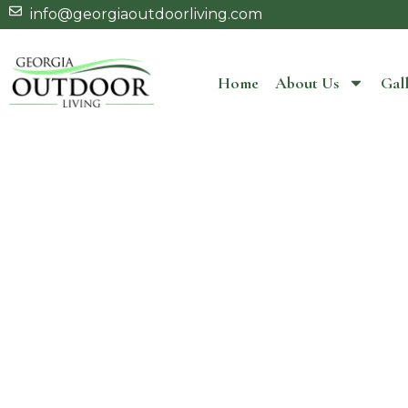
info@georgiaoutdoorliving.com
Home
About Us
Gall