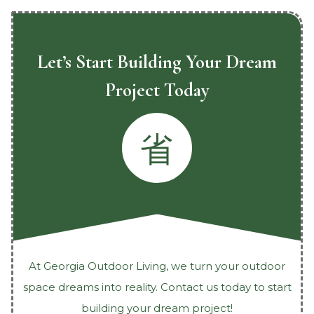
Let’s Start Building Your Dream
Project Today
At Georgia Outdoor Living, we turn your outdoor
space dreams into reality. Contact us today to start
building your dream project!