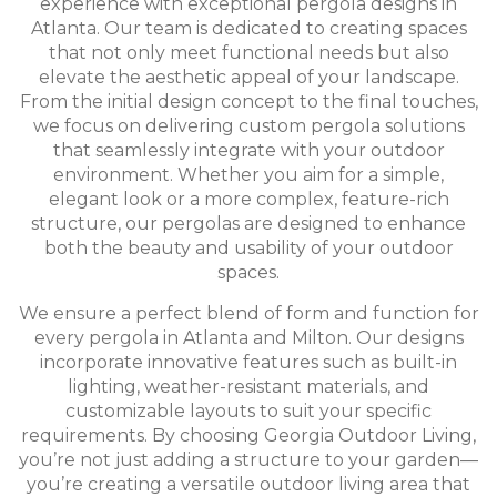
experience with exceptional pergola designs in
Atlanta. Our team is dedicated to creating spaces
that not only meet functional needs but also
elevate the aesthetic appeal of your landscape.
From the initial design concept to the final touches,
we focus on delivering custom pergola solutions
that seamlessly integrate with your outdoor
environment. Whether you aim for a simple,
elegant look or a more complex, feature-rich
structure, our pergolas are designed to enhance
both the beauty and usability of your outdoor
spaces.
We ensure a perfect blend of form and function for
every pergola in Atlanta and Milton. Our designs
incorporate innovative features such as built-in
lighting, weather-resistant materials, and
customizable layouts to suit your specific
requirements. By choosing Georgia Outdoor Living,
you’re not just adding a structure to your garden—
you’re creating a versatile outdoor living area that