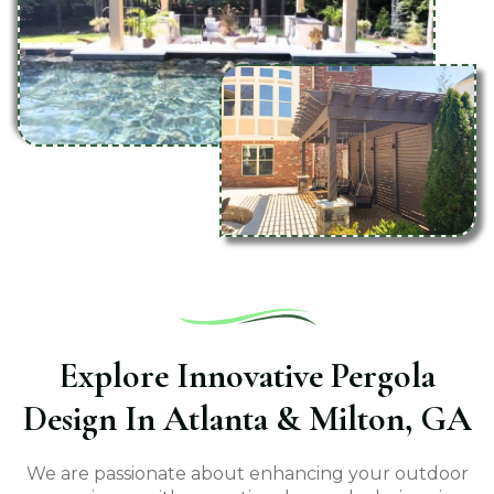
Explore Innovative Pergola
Design In Atlanta & Milton, GA
We are passionate about enhancing your outdoor