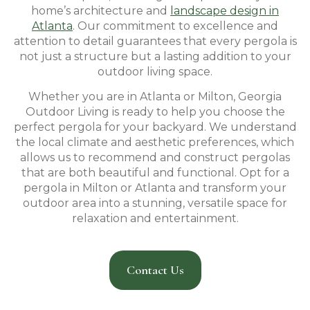
home’s architecture and
landscape design in
Atlanta
. Our commitment to excellence and
attention to detail guarantees that every pergola is
not just a structure but a lasting addition to your
outdoor living space.
Whether you are in Atlanta or Milton, Georgia
Outdoor Living is ready to help you choose the
perfect pergola for your backyard. We understand
the local climate and aesthetic preferences, which
allows us to recommend and construct pergolas
that are both beautiful and functional. Opt for a
pergola in Milton or Atlanta and transform your
outdoor area into a stunning, versatile space for
relaxation and entertainment.
Contact Us