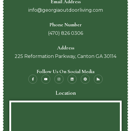
Email Address
info@georgiaoutdoorliving.com
Phone Number
(470) 826 0306
Address
225 Reformation Parkway, Canton GA 30114
Follow Us On Social Media
Location