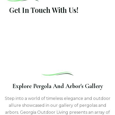
Get In Touch With Us!
Explore Pergola And Arbor's Gallery
Step into a world of timeless elegance and outdoor
allure showcased in our gallery of pergolas and
arbors. Georgia Outdoor Living presents an array of