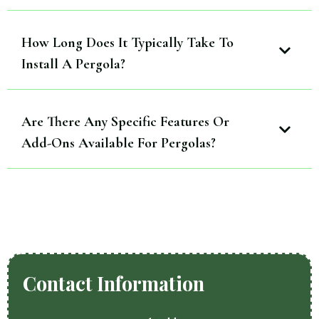
How Long Does It Typically Take To
Install A Pergola?
Are There Any Specific Features Or
Add-Ons Available For Pergolas?
Contact Information