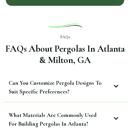
FAQs
FAQs About Pergolas In Atlanta
& Milton, GA
Can You Customize Pergola Designs To
Suit Specific Preferences?
What Materials Are Commonly Used
For Building Pergolas In Atlanta?