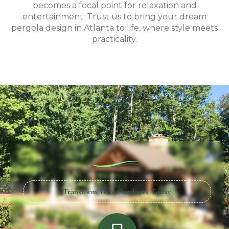
becomes a focal point for relaxation and
entertainment. Trust us to bring your dream
pergola design in Atlanta to life, where style meets
practicality.
Transform Your Outdoors Today