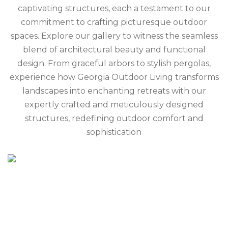
captivating structures, each a testament to our
commitment to crafting picturesque outdoor
spaces. Explore our gallery to witness the seamless
blend of architectural beauty and functional
design. From graceful arbors to stylish pergolas,
experience how Georgia Outdoor Living transforms
landscapes into enchanting retreats with our
expertly crafted and meticulously designed
structures, redefining outdoor comfort and
sophistication