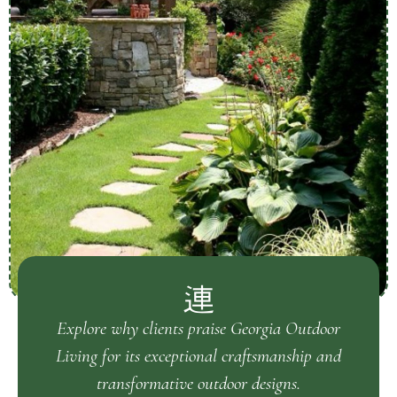
Explore why clients praise Georgia Outdoor
Living for its exceptional craftsmanship and
transformative outdoor designs.