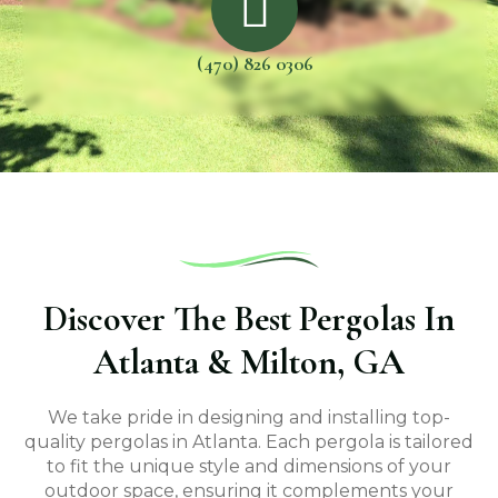
(470) 826 0306
Discover The Best Pergolas In
Atlanta & Milton, GA
We take pride in designing and installing top-
quality pergolas in Atlanta. Each pergola is tailored
to fit the unique style and dimensions of your
outdoor space, ensuring it complements your