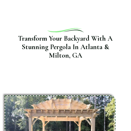
Transform Your Backyard With A
Stunning Pergola In Atlanta &
Milton, GA