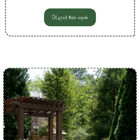
(470) 826 0306