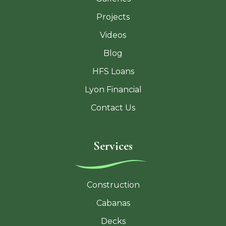
Projects
Videos
Blog
HFS Loans
Lyon Financial
Contact Us
Services
Construction
Cabanas
Decks