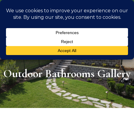
info@georgiaoutdoorliving.com
(470) 826 0306
Outdoor Bathrooms Gallery