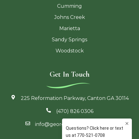
Cumming
Johns Creek
Marietta
Sandy Springs
Woodstock
Get In Touch
225 Reformation Parkway, Canton GA 30114
(470) 826 0306
info@georgiaoutdoorliving.com