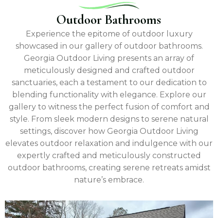
Outdoor Bathrooms
Experience the epitome of outdoor luxury
showcased in our gallery of outdoor bathrooms.
Georgia Outdoor Living presents an array of
meticulously designed and crafted outdoor
sanctuaries, each a testament to our dedication to
blending functionality with elegance. Explore our
gallery to witness the perfect fusion of comfort and
style. From sleek modern designs to serene natural
settings, discover how Georgia Outdoor Living
elevates outdoor relaxation and indulgence with our
expertly crafted and meticulously constructed
outdoor bathrooms, creating serene retreats amidst
nature’s embrace.