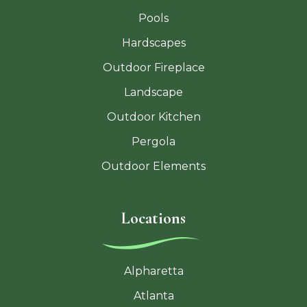
Pools
Hardscapes
Outdoor Fireplace
Landscape
Outdoor Kitchen
Pergola
Outdoor Elements
Locations
Alpharetta
Atlanta