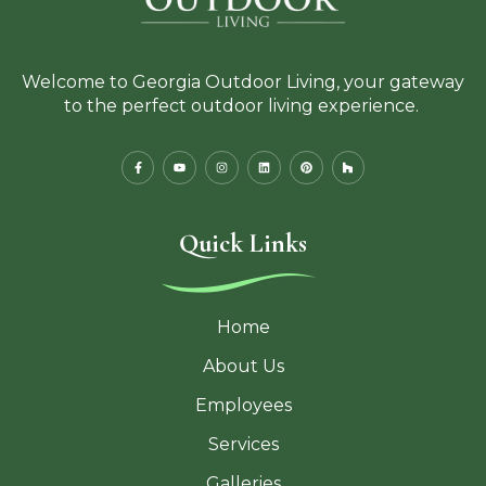
Welcome to Georgia Outdoor Living, your gateway
to the perfect outdoor living experience.
Quick Links
Home
About Us
Employees
Services
Galleries