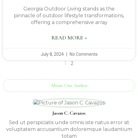
Georgia Outdoor Living stands as the
pinnacle of outdoor lifestyle transformations,
offering a comprehensive array
READ MORE »
July 8, 2024
No Comments
1
2
About Our Author
Jason C. Cavazos
Sed ut perspiciatis unde omnis iste natus error sit
voluptatem accusantium doloremque laudantium
totam