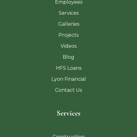
Employees
Services
Galleries
Projects
Videos
Blog
HFS Loans
Lyon Financial
Contact Us
Services
Construction