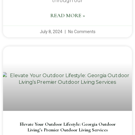
through our
READ MORE »
July 8, 2024
No Comments
Elevate Your Outdoor Lifestyle: Georgia Outdoor
Living’s Premier Outdoor Living Services