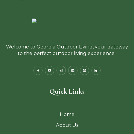
Welcome to Georgia Outdoor Living, your gateway
to the perfect outdoor living experience.
Quick Links
Home
About Us