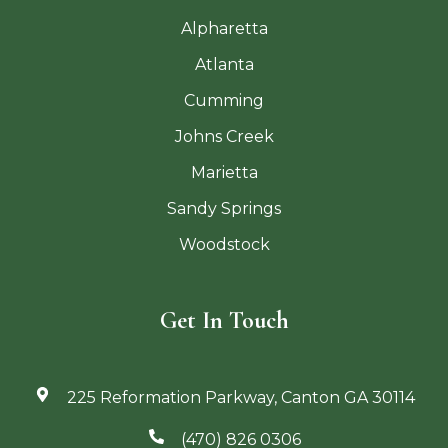
Alpharetta
Atlanta
Cumming
Johns Creek
Marietta
Sandy Springs
Woodstock
Get In Touch
225 Reformation Parkway, Canton GA 30114
(470) 826 0306