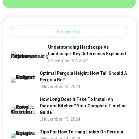
Recent Posts
Understanding Hardscape Vs
Landscape: Key Differences Explained
November 22, 2024
Optimal Pergola Height: How Tall Should A
Pergola Be?
November 18, 2024
How Long Does It Take To Install An
Outdoor Kitchen? Your Complete Timeline
Guide
November 15, 2024
Tips For How To Hang Lights On Pergola
November 11, 2024