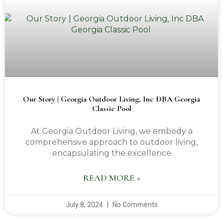
Our Story | Georgia Outdoor Living, Inc DBA Georgia
Classic Pool
At Georgia Outdoor Living, we embody a
comprehensive approach to outdoor living,
encapsulating the excellence
READ MORE »
July 8, 2024
No Comments