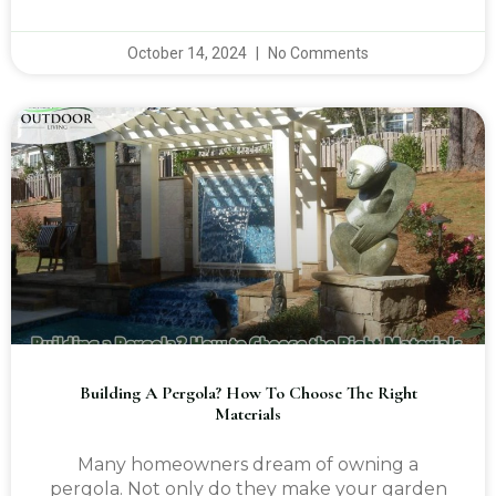
October 14, 2024
No Comments
Building A Pergola? How To Choose The Right
Materials
Many homeowners dream of owning a
pergola. Not only do they make your garden