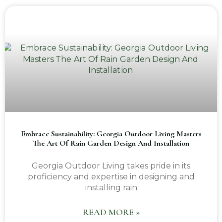
Embrace Sustainability: Georgia Outdoor Living Masters
The Art Of Rain Garden Design And Installation
Georgia Outdoor Living takes pride in its
proficiency and expertise in designing and
installing rain
READ MORE »