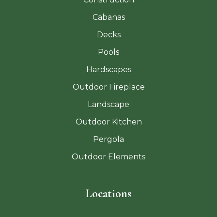
Cabanas
Decks
Pools
Hardscapes
Outdoor Fireplace
Landscape
Outdoor Kitchen
Pergola
Outdoor Elements
Locations