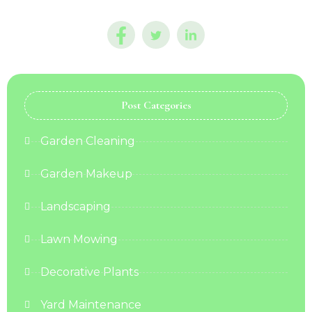
Post Categories
Garden Cleaning
Garden Makeup
Landscaping
Lawn Mowing
Decorative Plants
Yard Maintenance