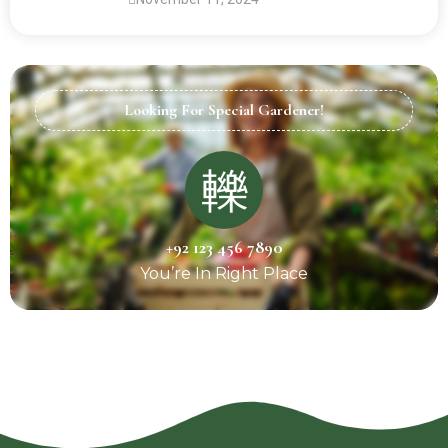
Looking For Special Gardener!
+92 123 456 7890
You’re In Right Place