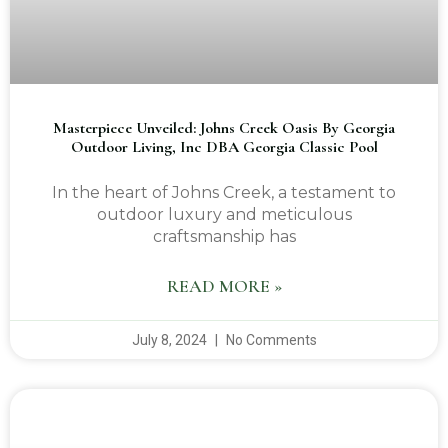
Masterpiece Unveiled: Johns Creek Oasis By Georgia
Outdoor Living, Inc DBA Georgia Classic Pool
In the heart of Johns Creek, a testament to
outdoor luxury and meticulous
craftsmanship has
READ MORE »
July 8, 2024
No Comments