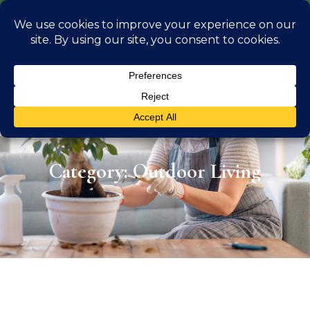
info@georgiaoutdoorliving.com
(470) 826 0306
Category: Outdoor Living