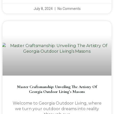
July 8, 2024
No Comments
Master Craftsmanship: Unveiling The Artistry Of
Georgia Outdoor Living’s Masons
Welcome to Georgia Outdoor Living, where
we turn your outdoor dreams into reality