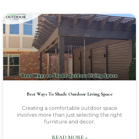
Best Ways To Shade Outdoor Living Space
Creating a comfortable outdoor space
involves more than just selecting the right
furniture and decor;
READ MORE »