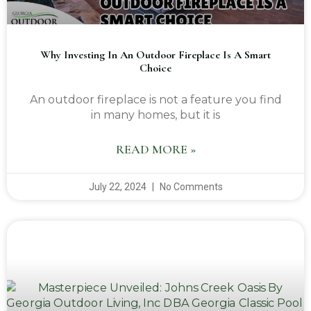
Why Investing In An Outdoor Fireplace Is A Smart
Choice
An outdoor fireplace is not a feature you find
in many homes, but it is
READ MORE »
July 22, 2024
No Comments