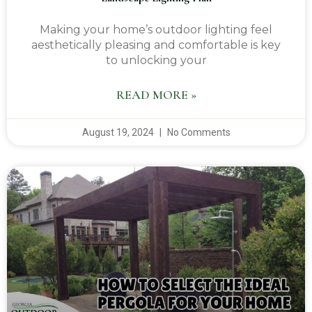
Making your home’s outdoor lighting feel
aesthetically pleasing and comfortable is key
to unlocking your
READ MORE »
August 19, 2024
No Comments