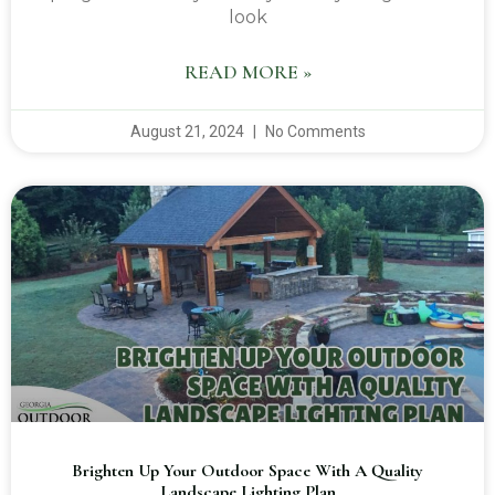
look
READ MORE »
August 21, 2024
No Comments
Brighten Up Your Outdoor Space With A Quality
Landscape Lighting Plan