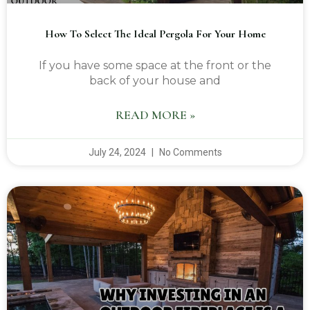
How To Select The Ideal Pergola For Your Home
If you have some space at the front or the
back of your house and
READ MORE »
July 24, 2024
No Comments