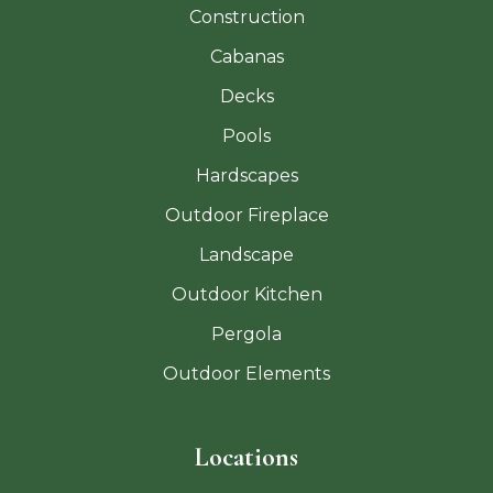
Construction
Cabanas
Decks
Pools
Hardscapes
Outdoor Fireplace
Landscape
Outdoor Kitchen
Pergola
Outdoor Elements
Locations