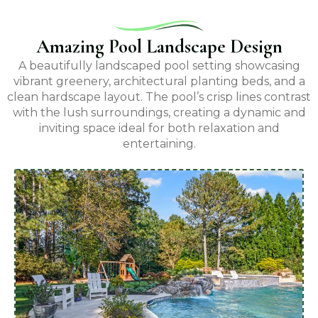
Amazing Pool Landscape Design
A beautifully landscaped pool setting showcasing
vibrant greenery, architectural planting beds, and a
clean hardscape layout. The pool’s crisp lines contrast
with the lush surroundings, creating a dynamic and
inviting space ideal for both relaxation and
entertaining.