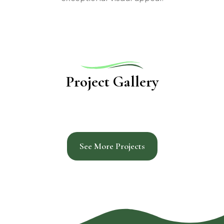
Project Gallery
See More Projects