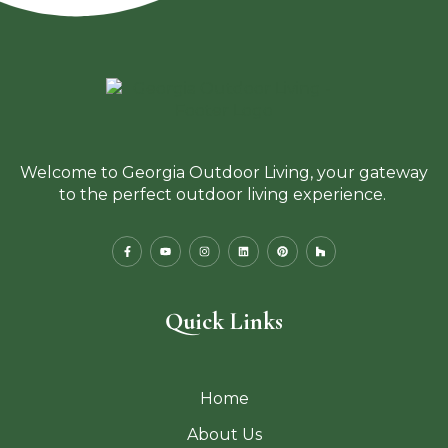
Welcome to Georgia Outdoor Living, your gateway
to the perfect outdoor living experience.
Quick Links
Home
About Us