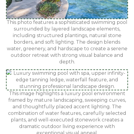
This photo features a sophisticated swimming pool
surrounded by layered landscape elements,
including structured plantings, natural stone
borders, and soft lighting. The design blends
water, greenery, and hardscape to create a serene
outdoor retreat with strong visual balance and
depth.
This image highlights a luxury pool environment
framed by mature landscaping, sweeping curves,
and thoughtfully placed accent lighting. The
combination of water features, carefully selected
plants, and well-executed stonework creates a
dramatic outdoor living experience with
exceptional visual appeal.