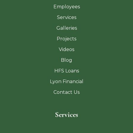
Employees
Services
Galleries
Projects
Videos
Blog
HFS Loans
Lyon Financial
Contact Us
Services