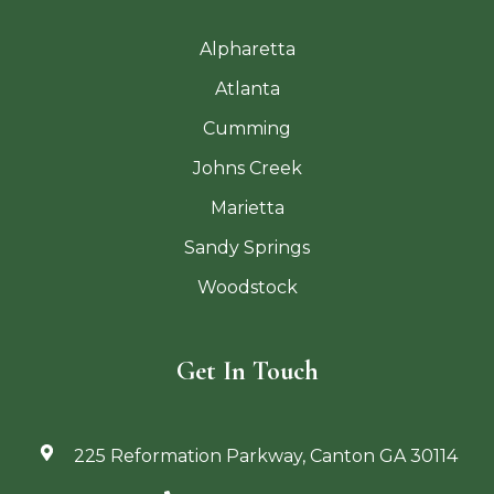
Alpharetta
Atlanta
Cumming
Johns Creek
Marietta
Sandy Springs
Woodstock
Get In Touch
225 Reformation Parkway, Canton GA 30114